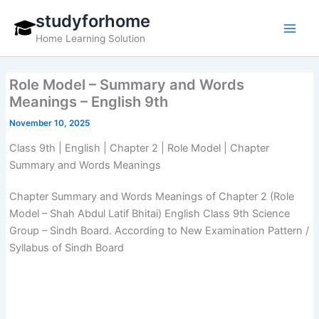
Skip
studyforhome
to
Home Learning Solution
content
Role Model – Summary and Words
Meanings – English 9th
November 10, 2025
Class 9th | English | Chapter 2 | Role Model | Chapter
Summary and Words Meanings
Chapter Summary and Words Meanings of Chapter 2 (Role
Model – Shah Abdul Latif Bhitai) English Class 9th Science
Group – Sindh Board. According to New Examination Pattern /
Syllabus of Sindh Board