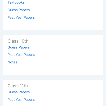
Textbooks
Guess Papers
Past Year Papers
Class 10th
Guess Papers
Past Year Papers
Notes
Class 11th
Guess Papers
Past Year Papers