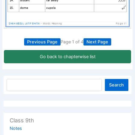
Previous Page
Page 1 of 4
Next Page
Go back to chapterwise list
Search
Class 9th
Notes