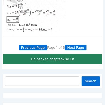
Previous Page
Page 1 of 5
Next Page
Go back to chapterwise list
Search