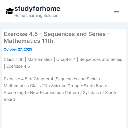
Skip
studyforhome
to
Home Learning Solution
content
Exercise 4.5 – Sequences and Series –
Mathematics 11th
October 27, 2025
Class 11th | Mathematics | Chapter 4 | Sequences and Series
| Exercise 4.5
Exercise 4.5 of Chapter 4 (Sequences and Series)
Mathematics Class 11th Science Group – Sindh Board.
According to New Examination Pattern / Syllabus of Sindh
Board