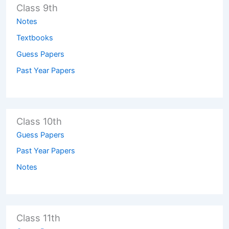
Class 9th
Notes
Textbooks
Guess Papers
Past Year Papers
Class 10th
Guess Papers
Past Year Papers
Notes
Class 11th