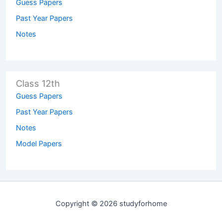
Guess Papers
Past Year Papers
Notes
Class 12th
Guess Papers
Past Year Papers
Notes
Model Papers
Copyright © 2026 studyforhome