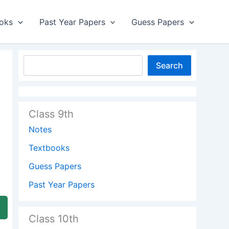
oks
Past Year Papers
Guess Papers
Search
Class 9th
Notes
Textbooks
Guess Papers
Past Year Papers
Class 10th