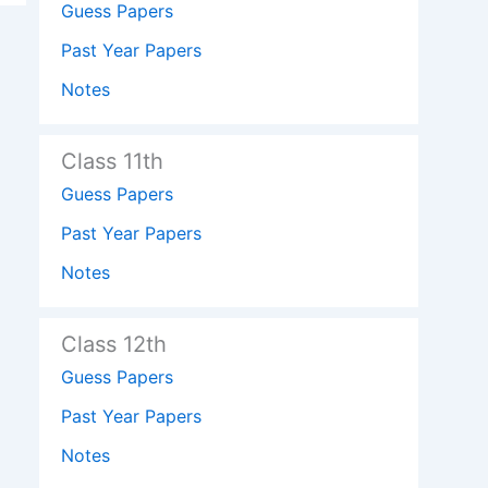
Guess Papers
Past Year Papers
Notes
Class 11th
Guess Papers
Past Year Papers
Notes
Class 12th
Guess Papers
Past Year Papers
Notes