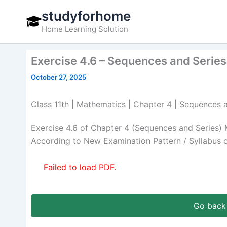
Skip
studyforhome
to
Home Learning Solution
content
Exercise 4.6 – Sequences and Series
October 27, 2025
Class 11th | Mathematics | Chapter 4 | Sequences a
Exercise 4.6 of Chapter 4 (Sequences and Series) 
According to New Examination Pattern / Syllabus 
Failed to load PDF.
Go back 