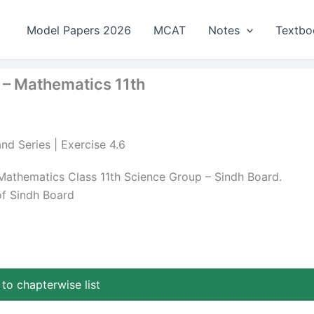
Model Papers 2026
MCAT
Notes
Textbo
 – Mathematics 11th
nd Series | Exercise 4.6
Mathematics Class 11th Science Group – Sindh Board.
of Sindh Board
to chapterwise list