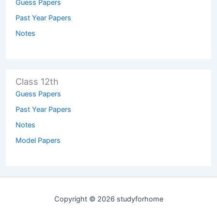
Guess Papers
Past Year Papers
Notes
Class 12th
Guess Papers
Past Year Papers
Notes
Model Papers
Copyright © 2026 studyforhome