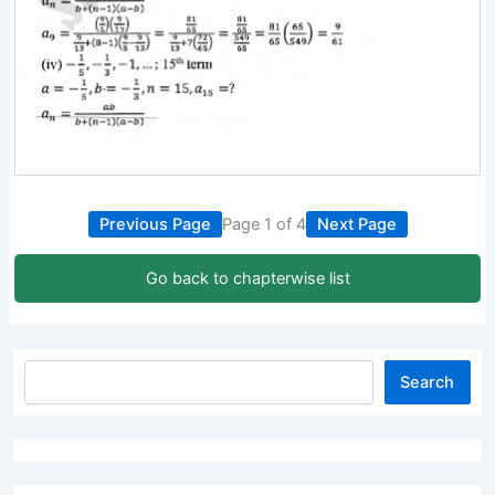
Previous Page
Page 1 of 4
Next Page
Go back to chapterwise list
Search