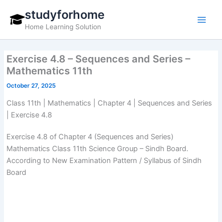
Skip
studyforhome
to
Home Learning Solution
content
Exercise 4.8 – Sequences and Series –
Mathematics 11th
October 27, 2025
Class 11th | Mathematics | Chapter 4 | Sequences and Series
| Exercise 4.8
Exercise 4.8 of Chapter 4 (Sequences and Series)
Mathematics Class 11th Science Group – Sindh Board.
According to New Examination Pattern / Syllabus of Sindh
Board