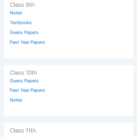
Class 9th
Notes
Textbooks
Guess Papers
Past Year Papers
Class 10th
Guess Papers
Past Year Papers
Notes
Class 11th