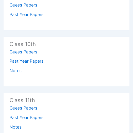
Guess Papers
Past Year Papers
Class 10th
Guess Papers
Past Year Papers
Notes
Class 11th
Guess Papers
Past Year Papers
Notes