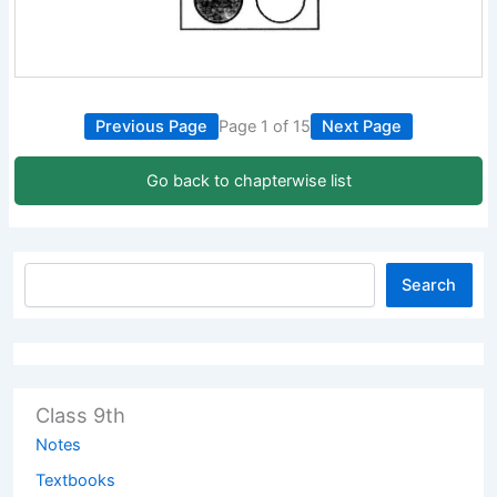
Previous Page
Page 1 of 15
Next Page
Go back to chapterwise list
Search
Class 9th
Notes
Textbooks