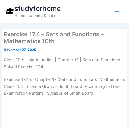
Skip
studyforhome
to
Home Learning Solution
content
Exercise 17.4 – Sets and Functions –
Mathematics 10th
November 27, 2025
Class 10th | Mathematics | Chapter 17 | Sets and Functions |
Solved Exercise 17.4
Exercise 17.4 of Chapter 17 (Sets and Functions) Mathematics
Class 10th Science Group – Sindh Board. According to New
Examination Pattern / Syllabus of Sindh Board