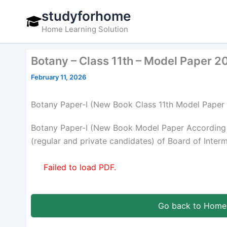
Skip
studyforhome
to
Home Learning Solution
content
Botany – Class 11th – Model Paper 2
February 11, 2026
Botany Paper-I (New Book Class 11th Model Paper
Botany Paper-I (New Book Model Paper According 
(regular and private candidates) of Board of Inter
Failed to load PDF.
Go back to Home