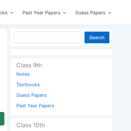
oks
Past Year Papers
Guess Papers
Search
Class 9th
Notes
Textbooks
Guess Papers
Past Year Papers
Class 10th