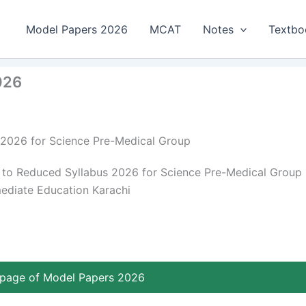
Model Papers 2026
MCAT
Notes
Textbo
026
 2026 for Science Pre-Medical Group
to Reduced Syllabus 2026 for Science Pre-Medical Group
mediate Education Karachi
page of Model Papers 2026