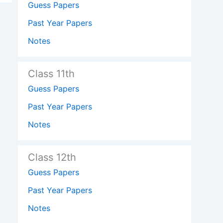
Guess Papers
Past Year Papers
Notes
Class 11th
Guess Papers
Past Year Papers
Notes
Class 12th
Guess Papers
Past Year Papers
Notes