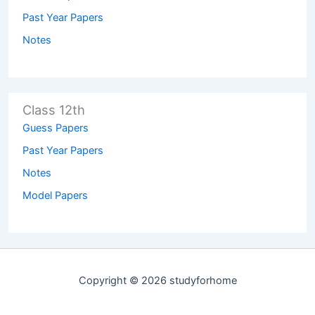
Past Year Papers
Notes
Class 12th
Guess Papers
Past Year Papers
Notes
Model Papers
Copyright © 2026 studyforhome