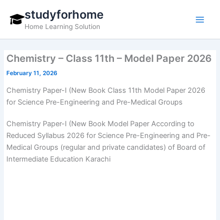
Skip
studyforhome
to
Home Learning Solution
content
Chemistry – Class 11th – Model Paper 2026
February 11, 2026
Chemistry Paper-I (New Book Class 11th Model Paper 2026
for Science Pre-Engineering and Pre-Medical Groups
Chemistry Paper-I (New Book Model Paper According to
Reduced Syllabus 2026 for Science Pre-Engineering and Pre-
Medical Groups (regular and private candidates) of Board of
Intermediate Education Karachi