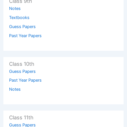
Class 9th
Notes
Textbooks
Guess Papers
Past Year Papers
Class 10th
Guess Papers
Past Year Papers
Notes
Class 11th
Guess Papers