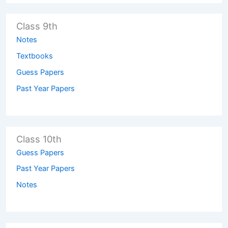
Class 9th
Notes
Textbooks
Guess Papers
Past Year Papers
Class 10th
Guess Papers
Past Year Papers
Notes