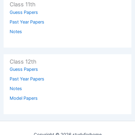
Class 11th
Guess Papers
Past Year Papers
Notes
Class 12th
Guess Papers
Past Year Papers
Notes
Model Papers
Copyright © 2026 studyforhome