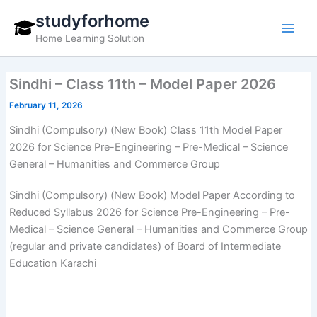
Skip
studyforhome
to
Home Learning Solution
content
Sindhi – Class 11th – Model Paper 2026
February 11, 2026
Sindhi (Compulsory) (New Book) Class 11th Model Paper
2026 for Science Pre-Engineering – Pre-Medical – Science
General – Humanities and Commerce Group
Sindhi (Compulsory) (New Book) Model Paper According to
Reduced Syllabus 2026 for Science Pre-Engineering – Pre-
Medical – Science General – Humanities and Commerce Group
(regular and private candidates) of Board of Intermediate
Education Karachi