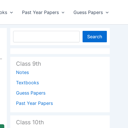
oks
Past Year Papers
Guess Papers
Search
–
Class 9th
Notes
Textbooks
Guess Papers
Past Year Papers
Class 10th