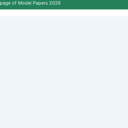
page of Model Papers 2026