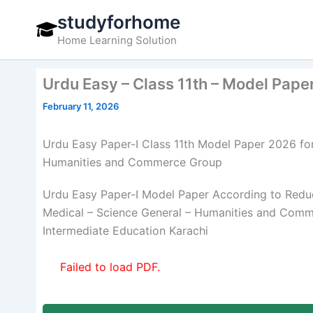
Skip
studyforhome
to
Home Learning Solution
content
Urdu Easy – Class 11th – Model Pape
February 11, 2026
Urdu Easy Paper-I Class 11th Model Paper 2026 for
Humanities and Commerce Group
Urdu Easy Paper-I Model Paper According to Reduc
Medical – Science General – Humanities and Comme
Intermediate Education Karachi
Failed to load PDF.