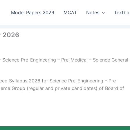
Model Papers 2026
MCAT
Notes
Textbo
r 2026
 Science Pre-Engineering – Pre-Medical – Science General 
ed Syllabus 2026 for Science Pre-Engineering – Pre-
rce Group (regular and private candidates) of Board of