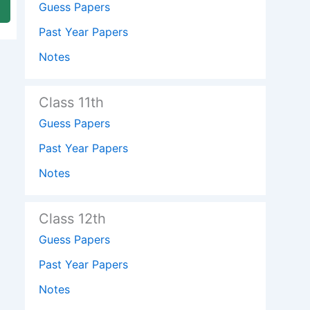
Guess Papers
Past Year Papers
Notes
Class 11th
Guess Papers
Past Year Papers
Notes
Class 12th
Guess Papers
Past Year Papers
Notes