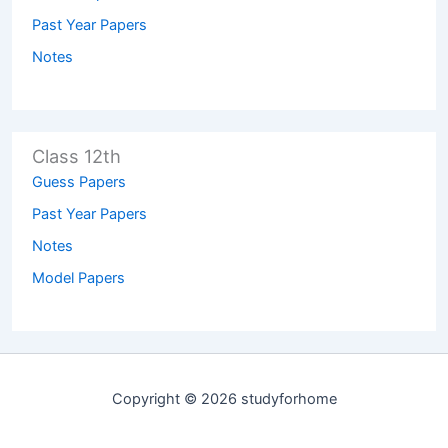
Past Year Papers
Notes
Class 12th
Guess Papers
Past Year Papers
Notes
Model Papers
Copyright © 2026 studyforhome