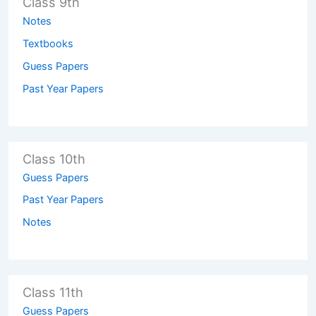
Class 9th
Notes
Textbooks
Guess Papers
Past Year Papers
Class 10th
Guess Papers
Past Year Papers
Notes
Class 11th
Guess Papers