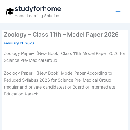
Skip
studyforhome
to
Home Learning Solution
content
Zoology – Class 11th – Model Paper 2026
February 11, 2026
Zoology Paper-I (New Book) Class 11th Model Paper 2026 for
Science Pre-Medical Group
Zoology Paper-I (New Book) Model Paper According to
Reduced Syllabus 2026 for Science Pre-Medical Group
(regular and private candidates) of Board of Intermediate
Education Karachi