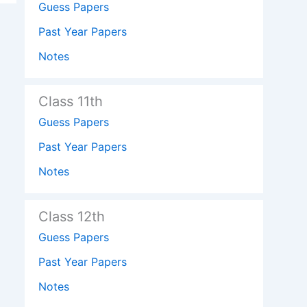
Guess Papers
Past Year Papers
Notes
Class 11th
Guess Papers
Past Year Papers
Notes
Class 12th
Guess Papers
Past Year Papers
Notes