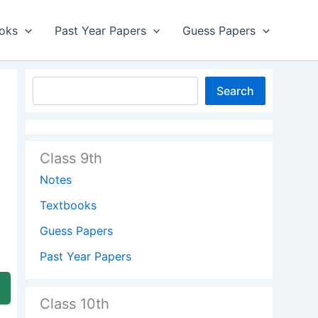
oks
Past Year Papers
Guess Papers
Search
Class 9th
Notes
Textbooks
Guess Papers
Past Year Papers
Class 10th