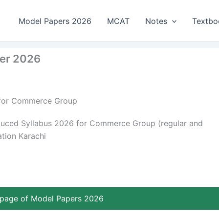
Model Papers 2026
MCAT
Notes
Textbo
per 2026
6 for Commerce Group
duced Syllabus 2026 for Commerce Group (regular and
ation Karachi
page of Model Papers 2026