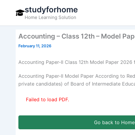
Skip
studyforhome
to
Home Learning Solution
content
Accounting – Class 12th – Model Pa
February 11, 2026
Accounting Paper-II Class 12th Model Paper 202
Accounting Paper-II Model Paper According to Re
private candidates) of Board of Intermediate Educ
Failed to load PDF.
Go back to Home