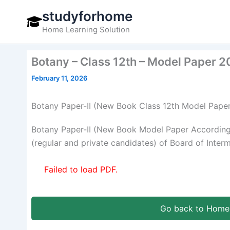
Skip
studyforhome
to
Home Learning Solution
content
Botany – Class 12th – Model Paper 
February 11, 2026
Botany Paper-II (New Book Class 12th Model Pape
Botany Paper-II (New Book Model Paper According
(regular and private candidates) of Board of Inter
Failed to load PDF.
Go back to Home