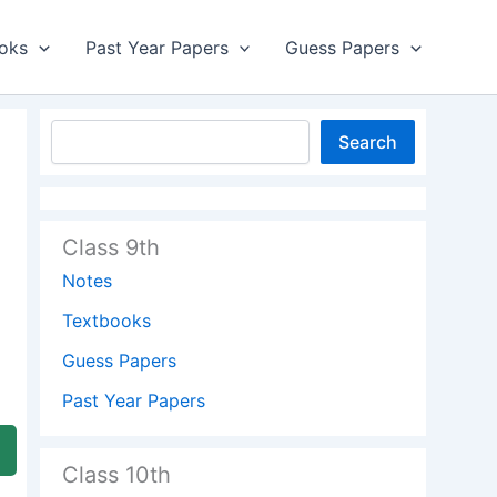
oks
Past Year Papers
Guess Papers
Search
Class 9th
Notes
Textbooks
Guess Papers
Past Year Papers
Class 10th