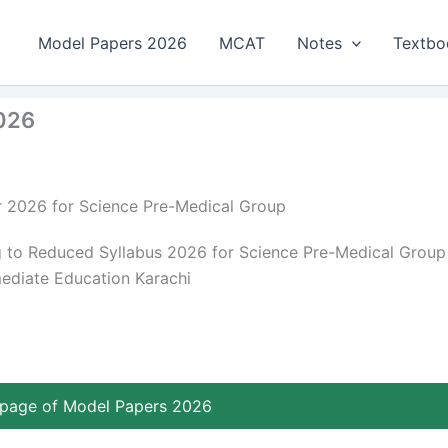
Model Papers 2026
MCAT
Notes
Textbo
2026
r 2026 for Science Pre-Medical Group
 to Reduced Syllabus 2026 for Science Pre-Medical Group
mediate Education Karachi
page of Model Papers 2026