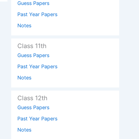
Guess Papers
Past Year Papers
Notes
Class 11th
Guess Papers
Past Year Papers
Notes
Class 12th
Guess Papers
Past Year Papers
Notes