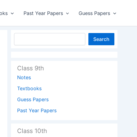
oks
Past Year Papers
Guess Papers
Search
Class 9th
Notes
Textbooks
Guess Papers
Past Year Papers
Class 10th