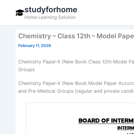
Skip
studyforhome
to
Home Learning Solution
content
Chemistry – Class 12th – Model Pap
February 11, 2026
Chemistry Paper-II (New Book Class 12th Model Pa
Groups
Chemistry Paper-II (New Book Model Paper Accord
and Pre-Medical Groups (regular and private candi