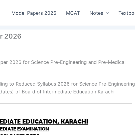
Model Papers 2026
MCAT
Notes
Textbo
er 2026
per 2026 for Science Pre-Engineering and Pre-Medical
ing to Reduced Syllabus 2026 for Science Pre-Engineering
dates) of Board of Intermediate Education Karachi