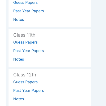
Guess Papers
Past Year Papers
Notes
Class 11th
Guess Papers
Past Year Papers
Notes
Class 12th
Guess Papers
Past Year Papers
Notes