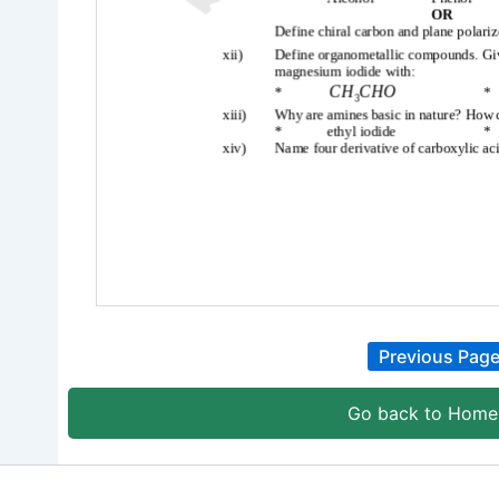
Previous Pag
Go back to Home