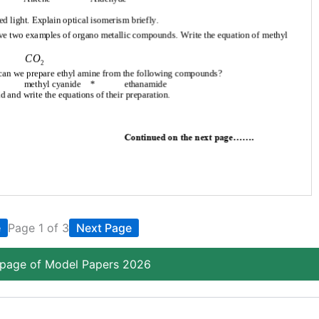
e
Page 1 of 3
Next Page
page of Model Papers 2026