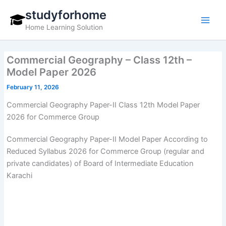
Skip
studyforhome
to
Home Learning Solution
content
Commercial Geography – Class 12th –
Model Paper 2026
February 11, 2026
Commercial Geography Paper-II Class 12th Model Paper
2026 for Commerce Group
Commercial Geography Paper-II Model Paper According to
Reduced Syllabus 2026 for Commerce Group (regular and
private candidates) of Board of Intermediate Education
Karachi