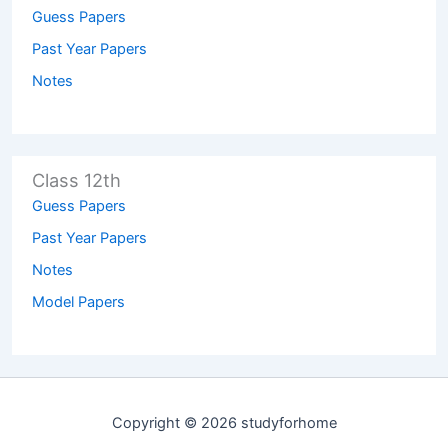
Guess Papers
Past Year Papers
Notes
Class 12th
Guess Papers
Past Year Papers
Notes
Model Papers
Copyright © 2026 studyforhome