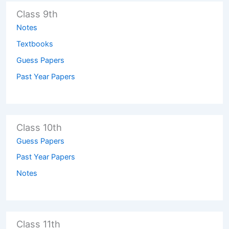
Class 9th
Notes
Textbooks
Guess Papers
Past Year Papers
Class 10th
Guess Papers
Past Year Papers
Notes
Class 11th