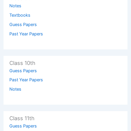
Notes
Textbooks
Guess Papers
Past Year Papers
Class 10th
Guess Papers
Past Year Papers
Notes
Class 11th
Guess Papers