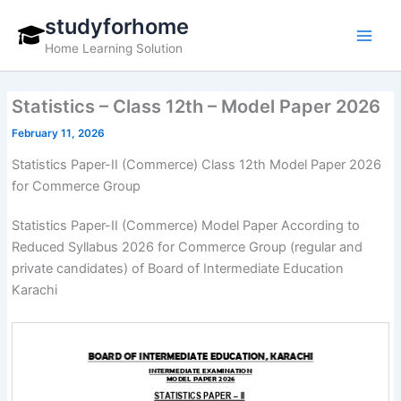
Skip
studyforhome
to
Home Learning Solution
content
Statistics – Class 12th – Model Paper 2026
February 11, 2026
Statistics Paper-II (Commerce) Class 12th Model Paper 2026
for Commerce Group
Statistics Paper-II (Commerce) Model Paper According to
Reduced Syllabus 2026 for Commerce Group (regular and
private candidates) of Board of Intermediate Education
Karachi