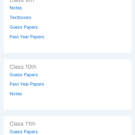
Notes
Textbooks
Guess Papers
Past Year Papers
Class 10th
Guess Papers
Past Year Papers
Notes
Class 11th
Guess Papers