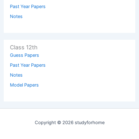
Past Year Papers
Notes
Class 12th
Guess Papers
Past Year Papers
Notes
Model Papers
Copyright © 2026 studyforhome