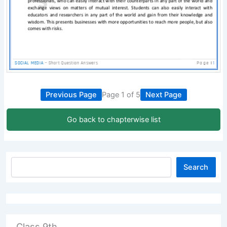
Previous Page
Page 1 of 5
Next Page
Go back to chapterwise list
Search
Class 9th