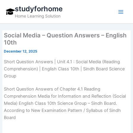
Skip
studyforhome
to
Home Learning Solution
content
Social Media – Question Answers – English
10th
December 12, 2025
Short Question Answers | Unit 4.1 : Social Media (Reading
Comprehension) | English Class 10th | Sindh Board Science
Group
Short Question Answers of Chapter 4.1 Reading
Comprehension Media for Information and Reflection (Social
Media) English Class 10th Science Group – Sindh Board.
According to New Examination Pattern / Syllabus of Sindh
Board