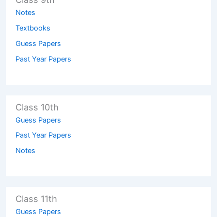
Notes
Textbooks
Guess Papers
Past Year Papers
Class 10th
Guess Papers
Past Year Papers
Notes
Class 11th
Guess Papers