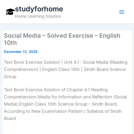
Skip
studyforhome
to
Home Learning Solution
content
Social Media – Solved Exercise – English
10th
December 12, 2025
Text Book Exercise Solution | Unit 4.1 : Social Media (Reading
Comprehension) | English Class 10th | Sindh Board Science
Group
Text Book Exercise Solution of Chapter 4.1 Reading
Comprehension Media for Information and Reflection (Social
Media) English Class 10th Science Group – Sindh Board.
According to New Examination Pattern / Syllabus of Sindh
Board