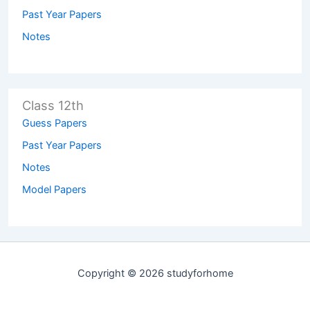
Past Year Papers
Notes
Class 12th
Guess Papers
Past Year Papers
Notes
Model Papers
Copyright © 2026 studyforhome