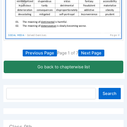
Previous Page
Page 1 of 7
Next Page
Go back to chapterwise list
Search
Class 9th