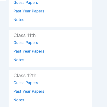
Guess Papers
Past Year Papers
Notes
Class 11th
Guess Papers
Past Year Papers
Notes
Class 12th
Guess Papers
Past Year Papers
Notes