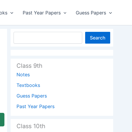
oks
Past Year Papers
Guess Papers
Search
Class 9th
Notes
Textbooks
Guess Papers
Past Year Papers
Class 10th