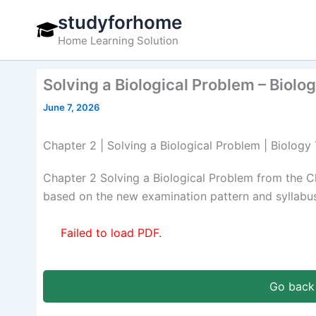
Skip
studyforhome
to
Home Learning Solution
content
Solving a Biological Problem – Biolo
June 7, 2026
Chapter 2 | Solving a Biological Problem | Biology
Chapter 2 Solving a Biological Problem from the C
based on the new examination pattern and syllabus
Failed to load PDF.
Go back 