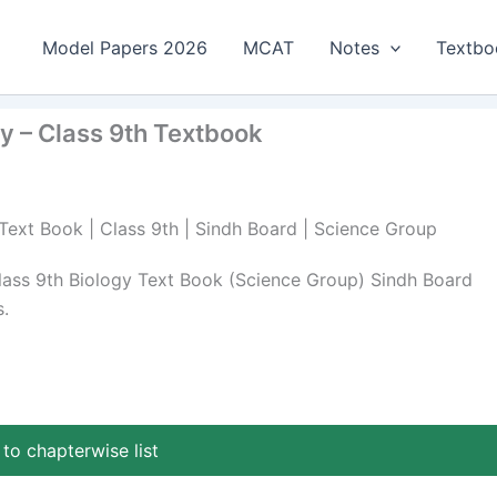
Model Papers 2026
MCAT
Notes
Textbo
gy – Class 9th Textbook
 Text Book | Class 9th | Sindh Board | Science Group
lass 9th Biology Text Book (Science Group) Sindh Board
.
to chapterwise list