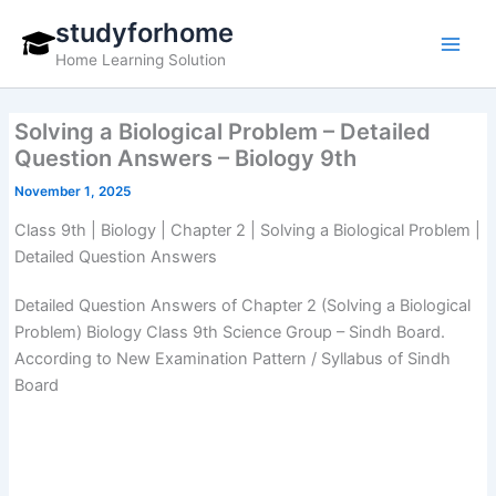
Skip
studyforhome
to
Home Learning Solution
content
Solving a Biological Problem – Detailed
Question Answers – Biology 9th
November 1, 2025
Class 9th | Biology | Chapter 2 | Solving a Biological Problem |
Detailed Question Answers
Detailed Question Answers of Chapter 2 (Solving a Biological
Problem) Biology Class 9th Science Group – Sindh Board.
According to New Examination Pattern / Syllabus of Sindh
Board