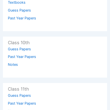
Textbooks
Guess Papers
Past Year Papers
Class 10th
Guess Papers
Past Year Papers
Notes
Class 11th
Guess Papers
Past Year Papers