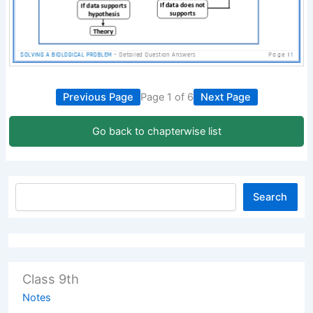
Previous Page
Page 1 of 6
Next Page
Go back to chapterwise list
Search
Class 9th
Notes