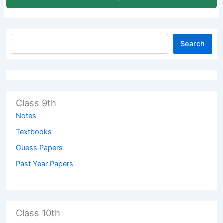
Search
Class 9th
Notes
Textbooks
Guess Papers
Past Year Papers
Class 10th