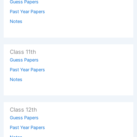
Guess Papers
Past Year Papers
Notes
Class 11th
Guess Papers
Past Year Papers
Notes
Class 12th
Guess Papers
Past Year Papers