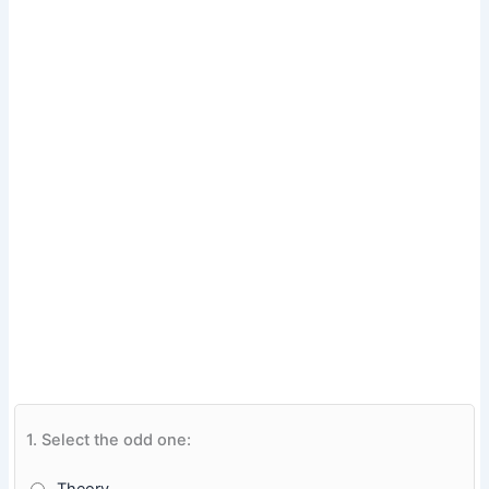
1.
Select the odd one: