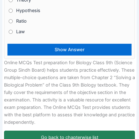
Theory
Hypothesis
Ratio
Law
Online MCQs Test preparation for Biology Class 9th (Science
Group Sindh Board) helps students practice effectively. These
multiple-choice questions are taken from Chapter 2 “Solving a
Biological Problem” of the Class 9th Biology textbook. They
fully cover the requirements of the objective section in the
examination. This activity is a valuable resource for excellent
exam preparation. The Online MCQs Test provides students
with the best platform to assess their knowledge and practice
independently.
Go back to chapterwise list