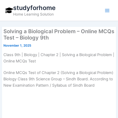
Skip
studyforhome
to
Home Learning Solution
content
Solving a Biological Problem – Online MCQs
Test – Biology 9th
November 1, 2025
Class 9th | Biology | Chapter 2 | Solving a Biological Problem |
Online MCQs Test
Online MCQs Test of Chapter 2 (Solving a Biological Problem)
Biology Class 9th Science Group – Sindh Board. According to
New Examination Pattern / Syllabus of Sindh Board