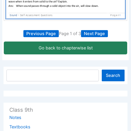
Previous Page
Page 1 of 3
Next Page
Go back to chapterwise list
Search
Class 9th
Notes
Textbooks