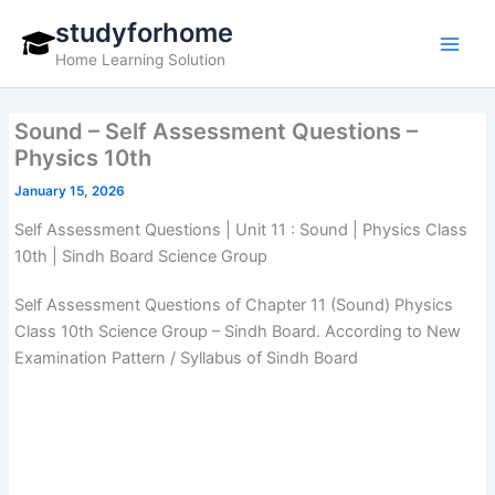
Skip
studyforhome
to
Home Learning Solution
content
Sound – Self Assessment Questions –
Physics 10th
January 15, 2026
Self Assessment Questions | Unit 11 : Sound | Physics Class
10th | Sindh Board Science Group
Self Assessment Questions of Chapter 11 (Sound) Physics
Class 10th Science Group – Sindh Board. According to New
Examination Pattern / Syllabus of Sindh Board