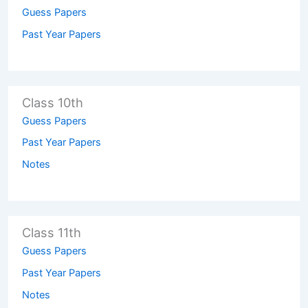
Guess Papers
Past Year Papers
Class 10th
Guess Papers
Past Year Papers
Notes
Class 11th
Guess Papers
Past Year Papers
Notes