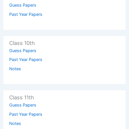
Guess Papers
Past Year Papers
Class 10th
Guess Papers
Past Year Papers
Notes
Class 11th
Guess Papers
Past Year Papers
Notes