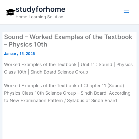
Skip
studyforhome
to
Home Learning Solution
content
Sound – Worked Examples of the Textbook
– Physics 10th
January 15, 2026
Worked Examples of the Textbook | Unit 11 : Sound | Physics
Class 10th | Sindh Board Science Group
Worked Examples of the Textbook of Chapter 11 (Sound)
Physics Class 10th Science Group – Sindh Board. According
to New Examination Pattern / Syllabus of Sindh Board