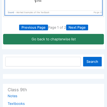
Previous Page
Page 1 of 2
Next Page
Go back to chapterwise list
Search
Class 9th
Notes
Textbooks