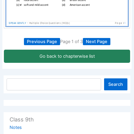
Previous Page
Page 1 of 3
Next Page
Go back to chapterwise list
Search
Class 9th
Notes