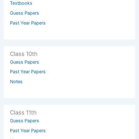
Textbooks
Guess Papers
Past Year Papers
Class 10th
Guess Papers
Past Year Papers
Notes
Class 11th
Guess Papers
Past Year Papers