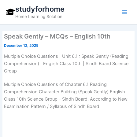
Skip
studyforhome
to
Home Learning Solution
content
Speak Gently – MCQs – English 10th
December 12, 2025
Multiple Choice Questions | Unit 6.1 : Speak Gently (Reading
Comprehension) | English Class 10th | Sindh Board Science
Group
Multiple Choice Questions of Chapter 6.1 Reading
Comprehension Character Building (Speak Gently) English
Class 10th Science Group – Sindh Board. According to New
Examination Pattern / Syllabus of Sindh Board