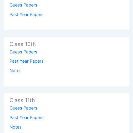
Guess Papers
Past Year Papers
Class 10th
Guess Papers
Past Year Papers
Notes
Class 11th
Guess Papers
Past Year Papers
Notes