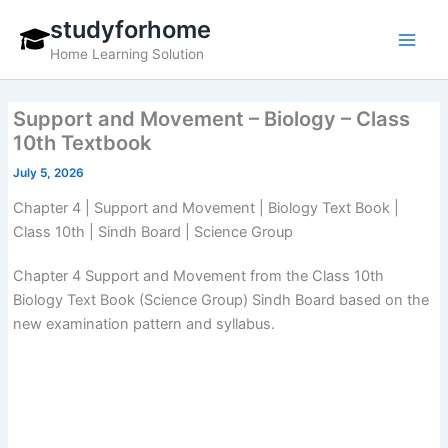
Skip
studyforhome
to
Home Learning Solution
content
Support and Movement – Biology – Class
10th Textbook
July 5, 2026
Chapter 4 | Support and Movement | Biology Text Book |
Class 10th | Sindh Board | Science Group
Chapter 4 Support and Movement from the Class 10th
Biology Text Book (Science Group) Sindh Board based on the
new examination pattern and syllabus.