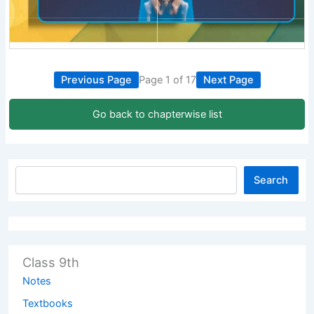
Previous Page
Page 1 of 17
Next Page
Go back to chapterwise list
Search
Class 9th
Notes
Textbooks