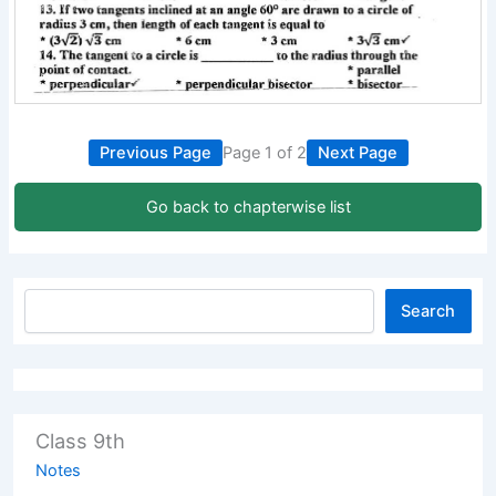
Previous Page
Page 1 of 2
Next Page
Go back to chapterwise list
Search
Class 9th
Notes