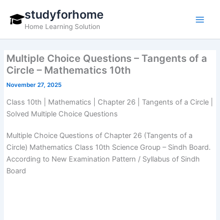
Skip
studyforhome
to
Home Learning Solution
content
Multiple Choice Questions – Tangents of a
Circle – Mathematics 10th
November 27, 2025
Class 10th | Mathematics | Chapter 26 | Tangents of a Circle |
Solved Multiple Choice Questions
Multiple Choice Questions of Chapter 26 (Tangents of a
Circle) Mathematics Class 10th Science Group – Sindh Board.
According to New Examination Pattern / Syllabus of Sindh
Board