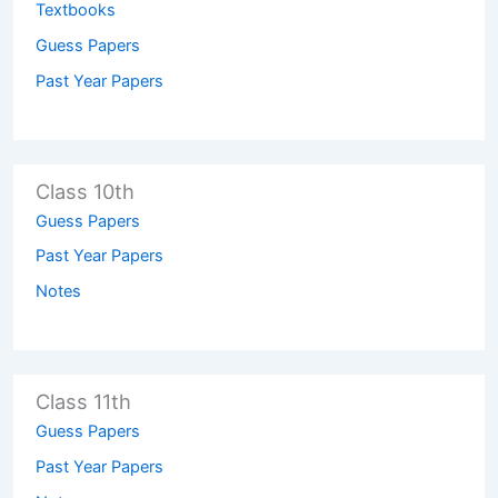
Textbooks
Guess Papers
Past Year Papers
Class 10th
Guess Papers
Past Year Papers
Notes
Class 11th
Guess Papers
Past Year Papers