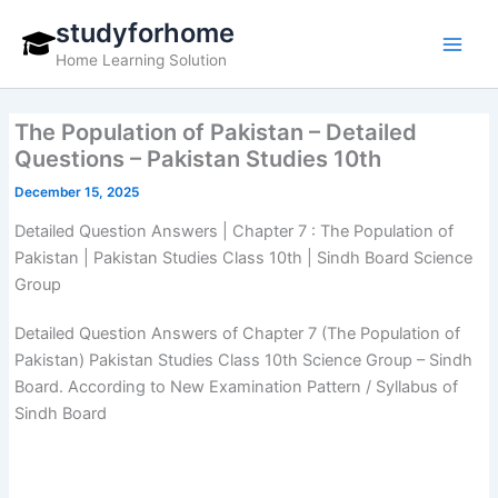
Skip
studyforhome
to
Home Learning Solution
content
The Population of Pakistan – Detailed
Questions – Pakistan Studies 10th
December 15, 2025
Detailed Question Answers | Chapter 7 : The Population of
Pakistan | Pakistan Studies Class 10th | Sindh Board Science
Group
Detailed Question Answers of Chapter 7 (The Population of
Pakistan) Pakistan Studies Class 10th Science Group – Sindh
Board. According to New Examination Pattern / Syllabus of
Sindh Board