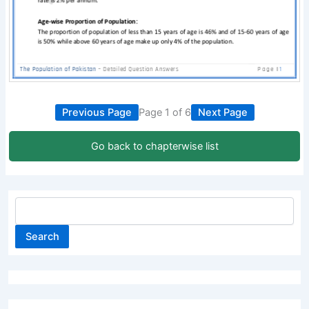
Previous Page
Page 1 of 6
Next Page
Go back to chapterwise list
Search