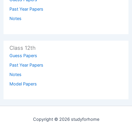
Past Year Papers
Notes
Class 12th
Guess Papers
Past Year Papers
Notes
Model Papers
Copyright © 2026 studyforhome