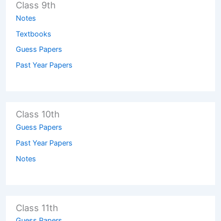
Class 9th
Notes
Textbooks
Guess Papers
Past Year Papers
Class 10th
Guess Papers
Past Year Papers
Notes
Class 11th
Guess Papers