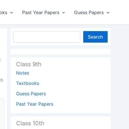
oks
Past Year Papers
Guess Papers
Search
e
Class 9th
Notes
dh
Textbooks
Guess Papers
Past Year Papers
Class 10th