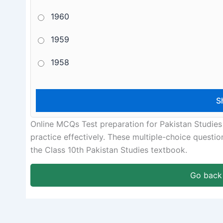
1960
1959
1958
Online MCQs Test preparation for Pakistan Studies
practice effectively. These multiple-choice questi
the Class 10th Pakistan Studies textbook.
Go back 