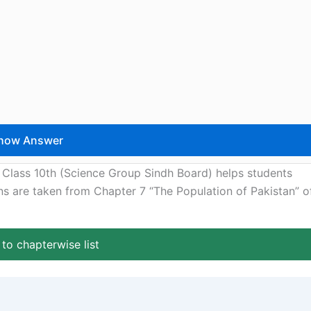
 Class 10th (Science Group Sindh Board) helps students
ons are taken from Chapter 7 “The Population of Pakistan” o
to chapterwise list