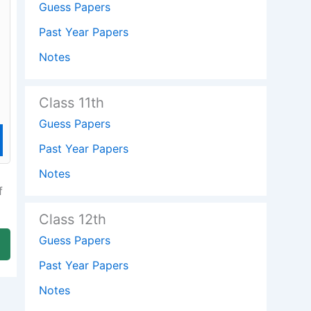
Guess Papers
Past Year Papers
Notes
Class 11th
Guess Papers
Past Year Papers
Notes
f
Class 12th
Guess Papers
Past Year Papers
Notes