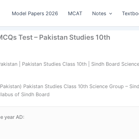
Model Papers 2026
MCAT
Notes
Textbo
MCQs Test – Pakistan Studies 10th
akistan | Pakistan Studies Class 10th | Sindh Board Scienc
Pakistan) Pakistan Studies Class 10th Science Group – Sin
llabus of Sindh Board
he year AD: