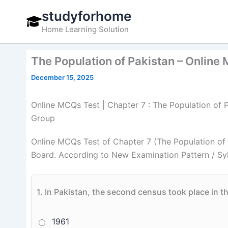
Skip
studyforhome
to
Home Learning Solution
content
The Population of Pakistan – Online 
December 15, 2025
Online MCQs Test | Chapter 7 : The Population of P
Group
Online MCQs Test of Chapter 7 (The Population of 
Board. According to New Examination Pattern / Sy
1.
In Pakistan, the second census took place in t
1961