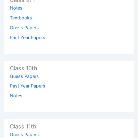
Notes
Textbooks
Guess Papers
Past Year Papers
Class 10th
Guess Papers
Past Year Papers
Notes
Class 11th
Guess Papers