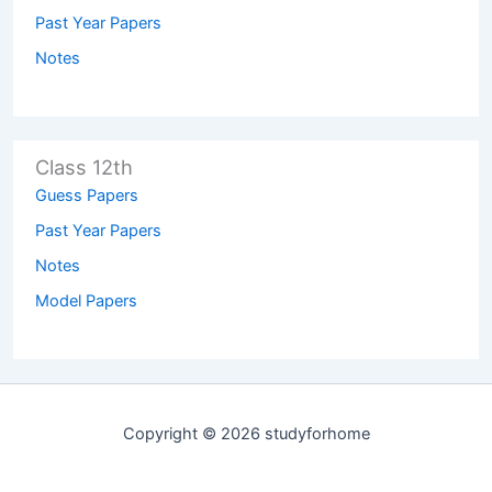
Past Year Papers
Notes
Class 12th
Guess Papers
Past Year Papers
Notes
Model Papers
Copyright © 2026 studyforhome