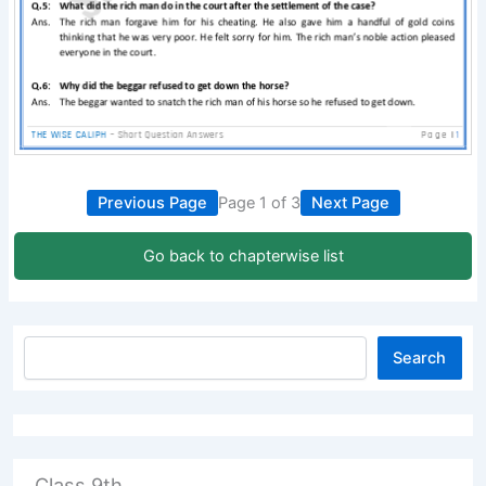
Previous Page
Page 1 of 3
Next Page
Go back to chapterwise list
Search
Class 9th