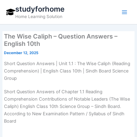
Skip
studyforhome
to
Home Learning Solution
content
The Wise Caliph – Question Answers –
English 10th
December 12, 2025
Short Question Answers | Unit 1.1 : The Wise Caliph (Reading
Comprehension) | English Class 10th | Sindh Board Science
Group
Short Question Answers of Chapter 1.1 Reading
Comprehension Contributions of Notable Leaders (The Wise
Caliph) English Class 10th Science Group – Sindh Board.
According to New Examination Pattern / Syllabus of Sindh
Board