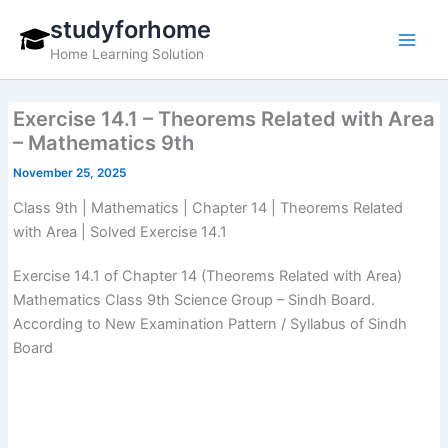
Skip
studyforhome
to
Home Learning Solution
content
Exercise 14.1 – Theorems Related with Area
– Mathematics 9th
November 25, 2025
Class 9th | Mathematics | Chapter 14 | Theorems Related
with Area | Solved Exercise 14.1
Exercise 14.1 of Chapter 14 (Theorems Related with Area)
Mathematics Class 9th Science Group – Sindh Board.
According to New Examination Pattern / Syllabus of Sindh
Board