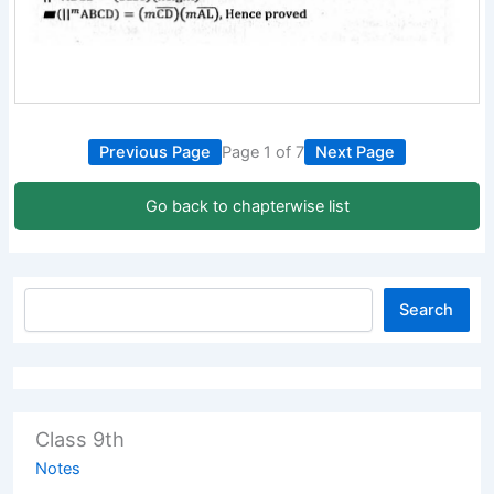
Previous Page
Page 1 of 7
Next Page
Go back to chapterwise list
Search
Class 9th
Notes