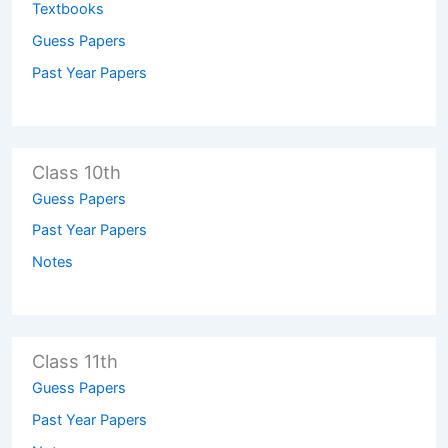
Textbooks
Guess Papers
Past Year Papers
Class 10th
Guess Papers
Past Year Papers
Notes
Class 11th
Guess Papers
Past Year Papers