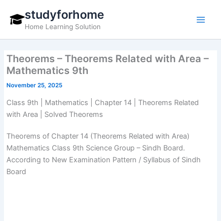
Skip
studyforhome
to
Home Learning Solution
content
Theorems – Theorems Related with Area –
Mathematics 9th
November 25, 2025
Class 9th | Mathematics | Chapter 14 | Theorems Related
with Area | Solved Theorems
Theorems of Chapter 14 (Theorems Related with Area)
Mathematics Class 9th Science Group – Sindh Board.
According to New Examination Pattern / Syllabus of Sindh
Board