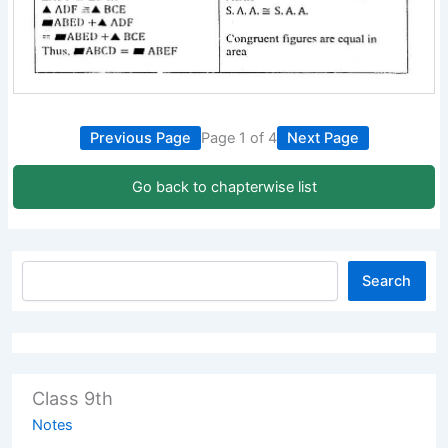
Previous Page
Page 1 of 4
Next Page
Go back to chapterwise list
Search
Class 9th
Notes