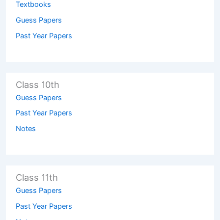
Textbooks
Guess Papers
Past Year Papers
Class 10th
Guess Papers
Past Year Papers
Notes
Class 11th
Guess Papers
Past Year Papers