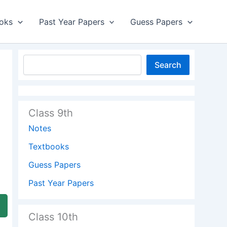
oks
Past Year Papers
Guess Papers
Search
Class 9th
Notes
Textbooks
Guess Papers
Past Year Papers
Class 10th