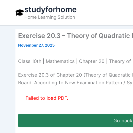
Skip
studyforhome
to
Home Learning Solution
content
Exercise 20.3 – Theory of Quadratic
November 27, 2025
Class 10th | Mathematics | Chapter 20 | Theory of
Exercise 20.3 of Chapter 20 (Theory of Quadratic
Board. According to New Examination Pattern / Sy
Failed to load PDF.
Go back 