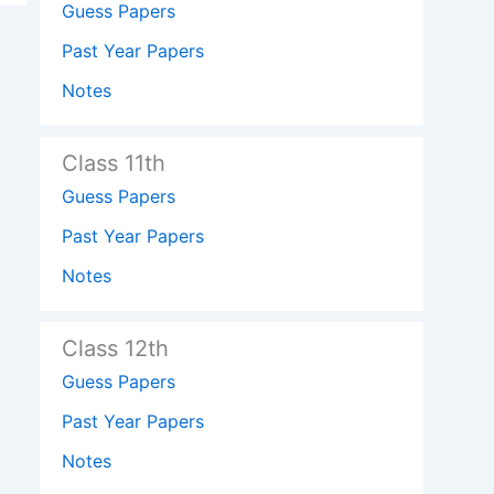
Guess Papers
Past Year Papers
Notes
Class 11th
Guess Papers
Past Year Papers
Notes
Class 12th
Guess Papers
Past Year Papers
Notes