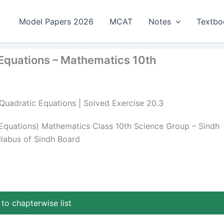
Model Papers 2026
MCAT
Notes
Textbo
 Equations – Mathematics 10th
 Quadratic Equations | Solved Exercise 20.3
 Equations) Mathematics Class 10th Science Group – Sindh
llabus of Sindh Board
to chapterwise list