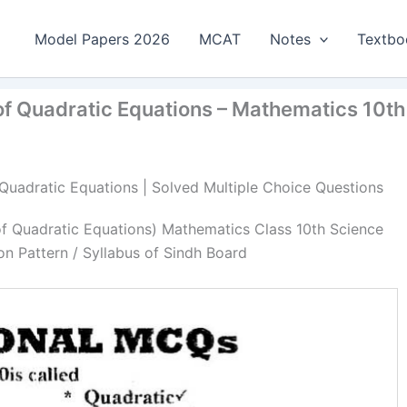
Model Papers 2026
MCAT
Notes
Textbo
of Quadratic Equations – Mathematics 10th
 Quadratic Equations | Solved Multiple Choice Questions
of Quadratic Equations) Mathematics Class 10th Science
n Pattern / Syllabus of Sindh Board