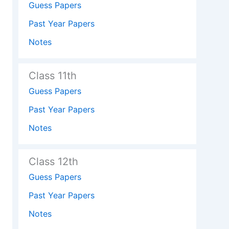
Guess Papers
Past Year Papers
Notes
Class 11th
Guess Papers
Past Year Papers
Notes
Class 12th
Guess Papers
Past Year Papers
Notes