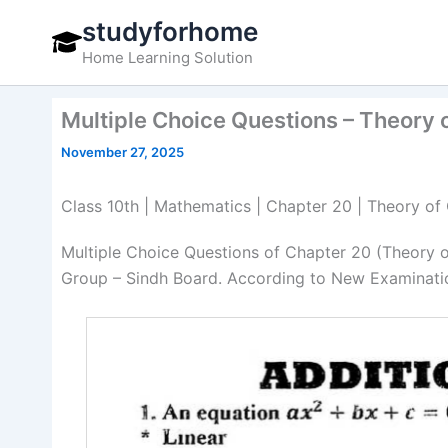
Skip
studyforhome
to
Home Learning Solution
content
Multiple Choice Questions – Theory 
November 27, 2025
Class 10th | Mathematics | Chapter 20 | Theory of
Multiple Choice Questions of Chapter 20 (Theory 
Group – Sindh Board. According to New Examinatio