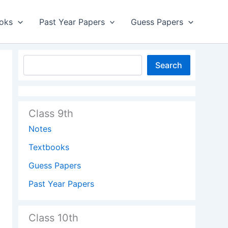
oks
Past Year Papers
Guess Papers
Search
Class 9th
Notes
Textbooks
Guess Papers
Past Year Papers
Class 10th