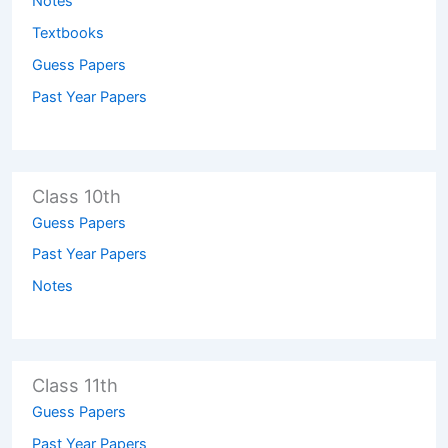
Notes
Textbooks
Guess Papers
Past Year Papers
Class 10th
Guess Papers
Past Year Papers
Notes
Class 11th
Guess Papers
Past Year Papers