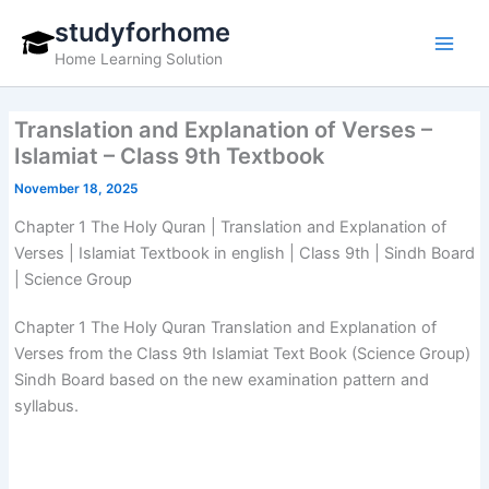
Skip
studyforhome
to
Home Learning Solution
content
Translation and Explanation of Verses –
Islamiat – Class 9th Textbook
November 18, 2025
Chapter 1 The Holy Quran | Translation and Explanation of
Verses | Islamiat Textbook in english | Class 9th | Sindh Board
| Science Group
Chapter 1 The Holy Quran Translation and Explanation of
Verses from the Class 9th Islamiat Text Book (Science Group)
Sindh Board based on the new examination pattern and
syllabus.