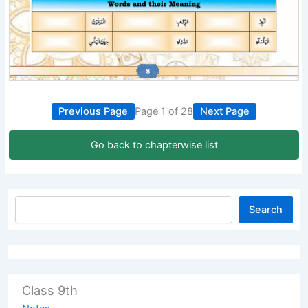
Previous Page
Page 1 of 28
Next Page
Go back to chapterwise list
Search
Class 9th