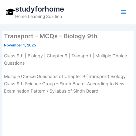
Skip
studyforhome
to
Home Learning Solution
content
Transport – MCQs – Biology 9th
November 1, 2025
Class 9th | Biology | Chapter 9 | Transport | Multiple Choice
Questions
Multiple Choice Questions of Chapter 9 (Transport) Biology
Class 9th Science Group – Sindh Board. According to New
Examination Pattern / Syllabus of Sindh Board