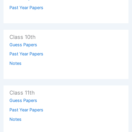
Past Year Papers
Class 10th
Guess Papers
Past Year Papers
Notes
Class 11th
Guess Papers
Past Year Papers
Notes