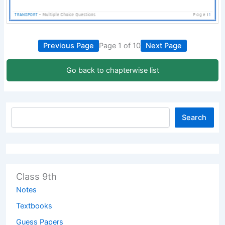
Previous Page
Page 1 of 10
Next Page
Go back to chapterwise list
Search
Class 9th
Notes
Textbooks
Guess Papers