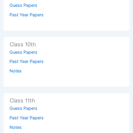
Guess Papers
Past Year Papers
Class 10th
Guess Papers
Past Year Papers
Notes
Class 11th
Guess Papers
Past Year Papers
Notes