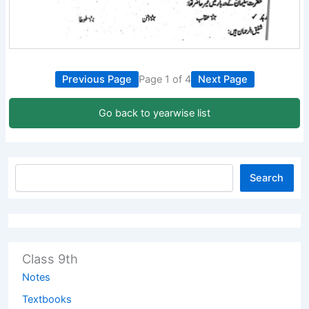
Previous Page
Page 1 of 4
Next Page
Go back to yearwise list
Search
Class 9th
Notes
Textbooks