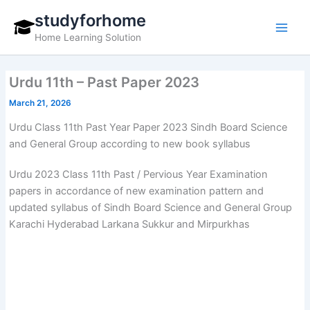
Skip
studyforhome
to
Home Learning Solution
content
Urdu 11th – Past Paper 2023
March 21, 2026
Urdu Class 11th Past Year Paper 2023 Sindh Board Science
and General Group according to new book syllabus
Urdu 2023 Class 11th Past / Pervious Year Examination
papers in accordance of new examination pattern and
updated syllabus of Sindh Board Science and General Group
Karachi Hyderabad Larkana Sukkur and Mirpurkhas