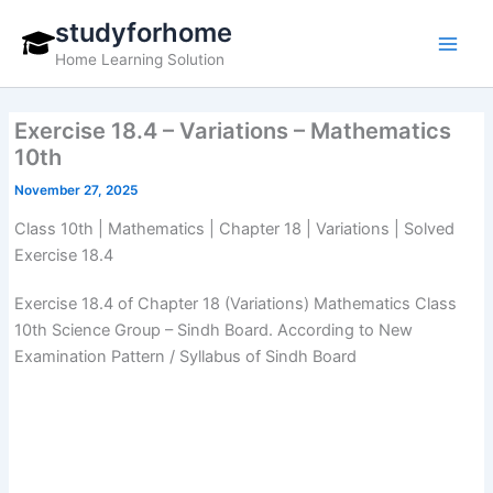
Skip
studyforhome
to
Home Learning Solution
content
Exercise 18.4 – Variations – Mathematics
10th
November 27, 2025
Class 10th | Mathematics | Chapter 18 | Variations | Solved
Exercise 18.4
Exercise 18.4 of Chapter 18 (Variations) Mathematics Class
10th Science Group – Sindh Board. According to New
Examination Pattern / Syllabus of Sindh Board