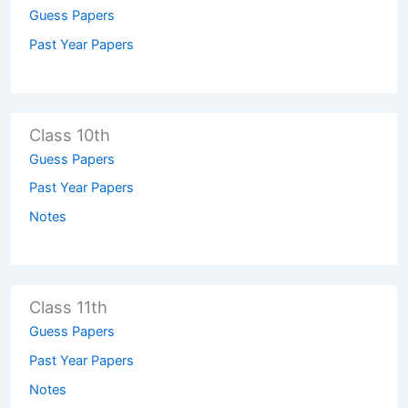
Guess Papers
Past Year Papers
Class 10th
Guess Papers
Past Year Papers
Notes
Class 11th
Guess Papers
Past Year Papers
Notes