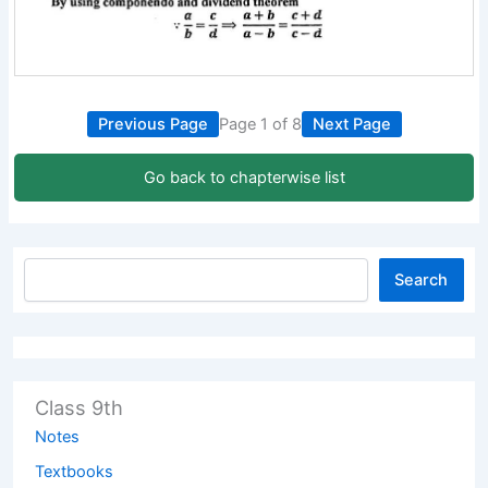
Previous Page
Page 1 of 8
Next Page
Go back to chapterwise list
Search
Class 9th
Notes
Textbooks