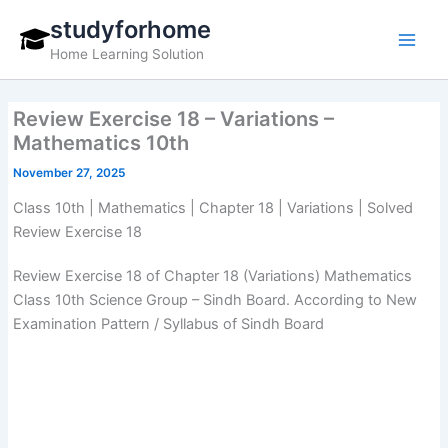
Skip
studyforhome
to
Home Learning Solution
content
Review Exercise 18 – Variations –
Mathematics 10th
November 27, 2025
Class 10th | Mathematics | Chapter 18 | Variations | Solved
Review Exercise 18
Review Exercise 18 of Chapter 18 (Variations) Mathematics
Class 10th Science Group – Sindh Board. According to New
Examination Pattern / Syllabus of Sindh Board