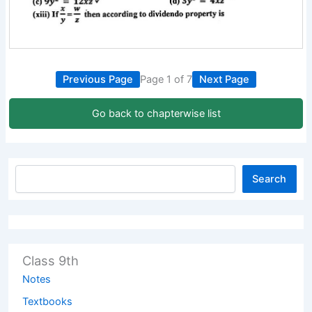
Previous Page
Page 1 of 7
Next Page
Go back to chapterwise list
Search
Class 9th
Notes
Textbooks