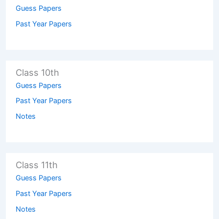
Guess Papers
Past Year Papers
Class 10th
Guess Papers
Past Year Papers
Notes
Class 11th
Guess Papers
Past Year Papers
Notes