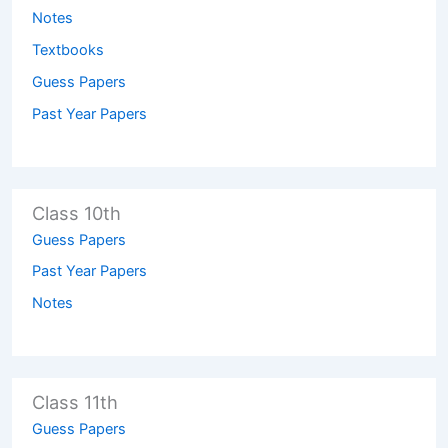
Notes
Textbooks
Guess Papers
Past Year Papers
Class 10th
Guess Papers
Past Year Papers
Notes
Class 11th
Guess Papers