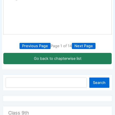
Previous Page
Page 1 of 14
Next Page
Go back to chapterwise list
Search
Class 9th