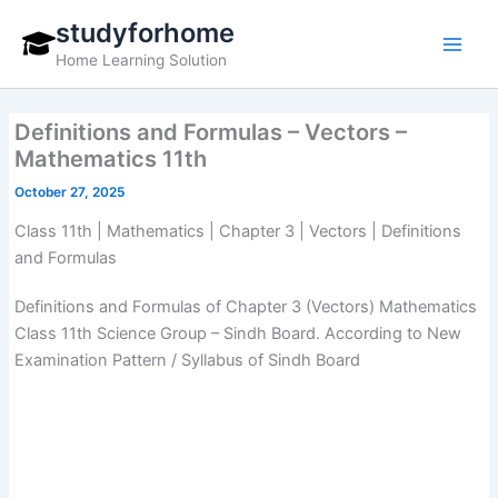
Skip
studyforhome
to
Home Learning Solution
content
Definitions and Formulas – Vectors –
Mathematics 11th
October 27, 2025
Class 11th | Mathematics | Chapter 3 | Vectors | Definitions
and Formulas
Definitions and Formulas of Chapter 3 (Vectors) Mathematics
Class 11th Science Group – Sindh Board. According to New
Examination Pattern / Syllabus of Sindh Board