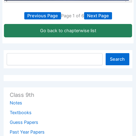
Previous Page
Page 1 of 6
Next Page
Go back to chapterwise list
Search
Class 9th
Notes
Textbooks
Guess Papers
Past Year Papers