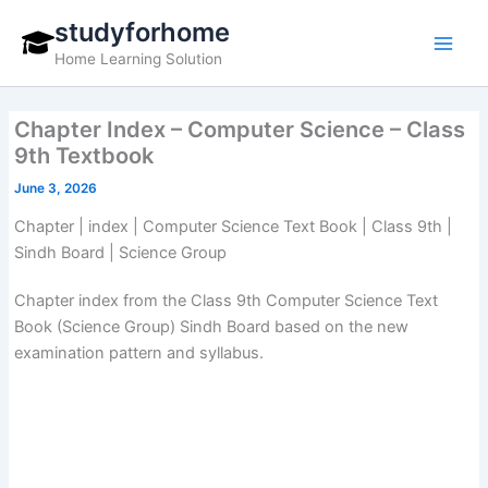
Skip
studyforhome
to
Home Learning Solution
content
Chapter Index – Computer Science – Class
9th Textbook
June 3, 2026
Chapter | index | Computer Science Text Book | Class 9th |
Sindh Board | Science Group
Chapter index from the Class 9th Computer Science Text
Book (Science Group) Sindh Board based on the new
examination pattern and syllabus.