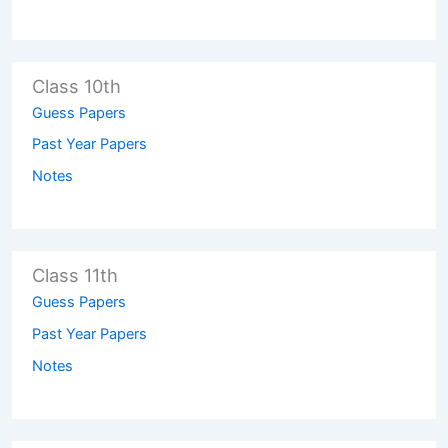
Class 10th
Guess Papers
Past Year Papers
Notes
Class 11th
Guess Papers
Past Year Papers
Notes