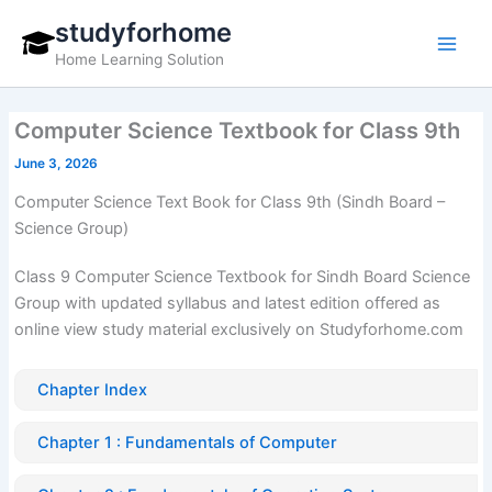
Skip
studyforhome
to
Home Learning Solution
content
Computer Science Textbook for Class 9th
June 3, 2026
Computer Science Text Book for Class 9th (Sindh Board –
Science Group)
Class 9 Computer Science Textbook for Sindh Board Science
Group with updated syllabus and latest edition offered as
online view study material exclusively on Studyforhome.com
Chapter Index
Chapter 1 : Fundamentals of Computer