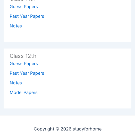
Guess Papers
Past Year Papers
Notes
Class 12th
Guess Papers
Past Year Papers
Notes
Model Papers
Copyright © 2026 studyforhome