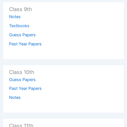
Class 9th
Notes
Textbooks
Guess Papers
Past Year Papers
Class 10th
Guess Papers
Past Year Papers
Notes
Class 11th