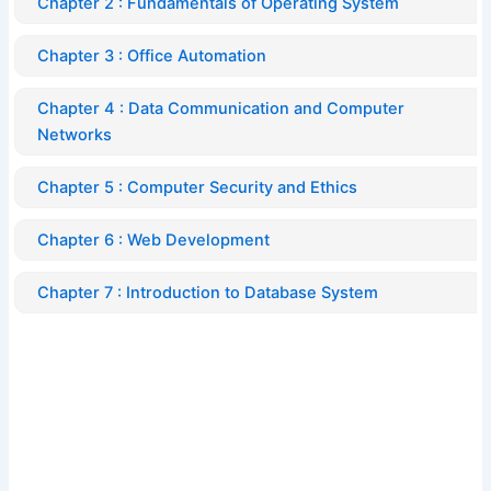
Chapter 2 : Fundamentals of Operating System
Chapter 3 : Office Automation
Chapter 4 : Data Communication and Computer
Networks
Chapter 5 : Computer Security and Ethics
Chapter 6 : Web Development
Chapter 7 : Introduction to Database System