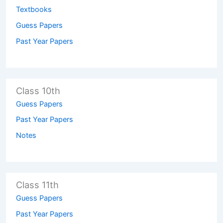
Textbooks
Guess Papers
Past Year Papers
Class 10th
Guess Papers
Past Year Papers
Notes
Class 11th
Guess Papers
Past Year Papers