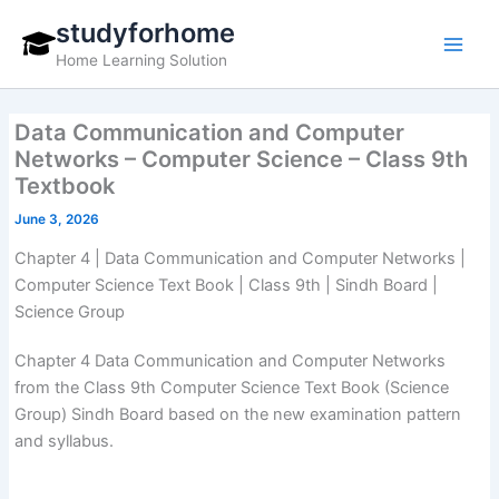
Skip
studyforhome
to
Home Learning Solution
content
Data Communication and Computer
Networks – Computer Science – Class 9th
Textbook
June 3, 2026
Chapter 4 | Data Communication and Computer Networks |
Computer Science Text Book | Class 9th | Sindh Board |
Science Group
Chapter 4 Data Communication and Computer Networks
from the Class 9th Computer Science Text Book (Science
Group) Sindh Board based on the new examination pattern
and syllabus.