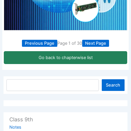
Previous Page
Page 1 of 30
Next Page
Go back to chapterwise list
Search
Class 9th
Notes