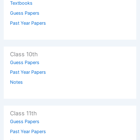
Textbooks
Guess Papers
Past Year Papers
Class 10th
Guess Papers
Past Year Papers
Notes
Class 11th
Guess Papers
Past Year Papers