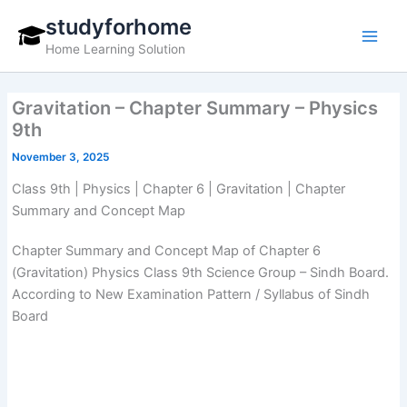
Skip
studyforhome
to
Home Learning Solution
content
Gravitation – Chapter Summary – Physics
9th
November 3, 2025
Class 9th | Physics | Chapter 6 | Gravitation | Chapter
Summary and Concept Map
Chapter Summary and Concept Map of Chapter 6
(Gravitation) Physics Class 9th Science Group – Sindh Board.
According to New Examination Pattern / Syllabus of Sindh
Board