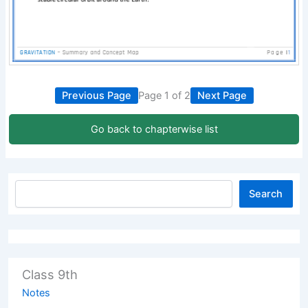
Previous Page
Page 1 of 2
Next Page
Go back to chapterwise list
Search
Class 9th
Notes