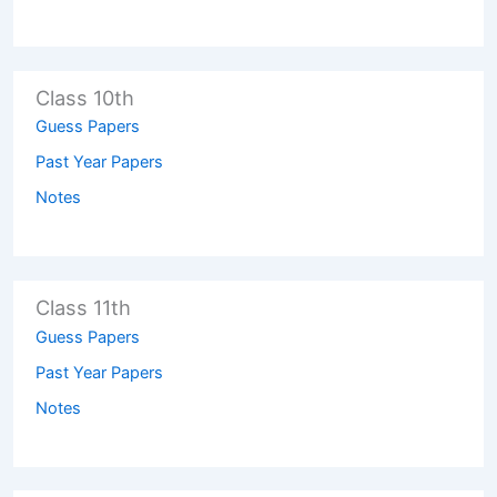
Class 10th
Guess Papers
Past Year Papers
Notes
Class 11th
Guess Papers
Past Year Papers
Notes