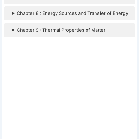
Chapter 8 : Energy Sources and Transfer of Energy
Chapter 9 : Thermal Properties of Matter