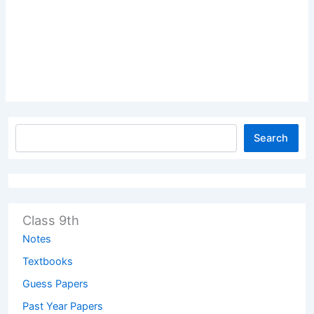
Search
Class 9th
Notes
Textbooks
Guess Papers
Past Year Papers