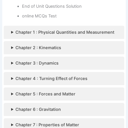
End of Unit Questions Solution
online MCQs Test
Chapter 1 : Physical Quantities and Measurement
Chapter 2 : Kinematics
Chapter 3 : Dynamics
Chapter 4 : Turning Effect of Forces
Chapter 5 : Forces and Matter
Chapter 6 : Gravitation
Chapter 7 : Properties of Matter