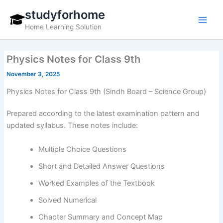
Skip
studyforhome
to
Home Learning Solution
content
Physics Notes for Class 9th
November 3, 2025
Physics Notes for Class 9th (Sindh Board – Science Group)
Prepared according to the latest examination pattern and
updated syllabus. These notes include:
Multiple Choice Questions
Short and Detailed Answer Questions
Worked Examples of the Textbook
Solved Numerical
Chapter Summary and Concept Map