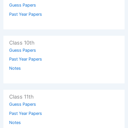
Guess Papers
Past Year Papers
Class 10th
Guess Papers
Past Year Papers
Notes
Class 11th
Guess Papers
Past Year Papers
Notes