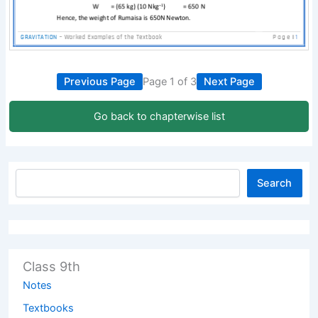
Previous Page
Page 1 of 3
Next Page
Go back to chapterwise list
Search
Class 9th
Notes
Textbooks