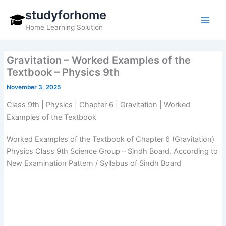
Skip
studyforhome
to
Home Learning Solution
content
Gravitation – Worked Examples of the
Textbook – Physics 9th
November 3, 2025
Class 9th | Physics | Chapter 6 | Gravitation | Worked
Examples of the Textbook
Worked Examples of the Textbook of Chapter 6 (Gravitation)
Physics Class 9th Science Group – Sindh Board. According to
New Examination Pattern / Syllabus of Sindh Board