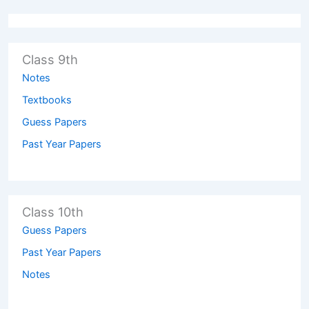
Class 9th
Notes
Textbooks
Guess Papers
Past Year Papers
Class 10th
Guess Papers
Past Year Papers
Notes