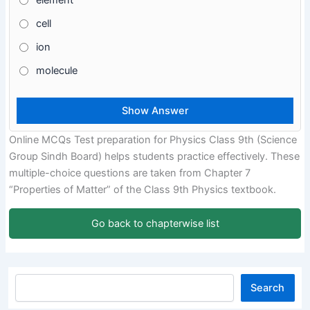
element
cell
ion
molecule
Online MCQs Test preparation for Physics Class 9th (Science
Group Sindh Board) helps students practice effectively. These
multiple-choice questions are taken from Chapter 7
“Properties of Matter” of the Class 9th Physics textbook.
Go back to chapterwise list
Search