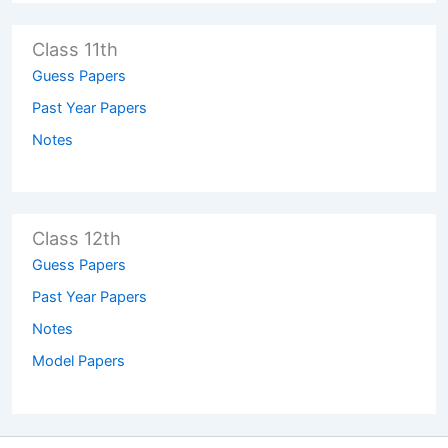
Class 11th
Guess Papers
Past Year Papers
Notes
Class 12th
Guess Papers
Past Year Papers
Notes
Model Papers