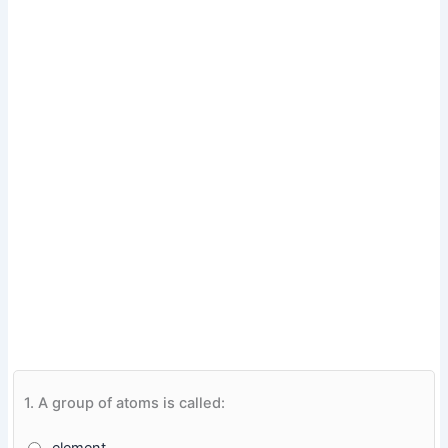
1.
A group of atoms is called: