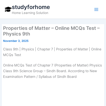
Skip
studyforhome
to
Home Learning Solution
content
Properties of Matter – Online MCQs Test –
Physics 9th
November 3, 2025
Class 9th | Physics | Chapter 7 | Properties of Matter | Online
MCQs Test
Online MCQs Test of Chapter 7 (Properties of Matter) Physics
Class 9th Science Group – Sindh Board. According to New
Examination Pattern / Syllabus of Sindh Board