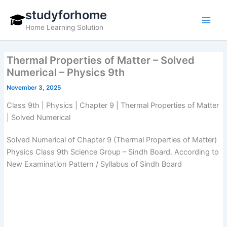
Skip
studyforhome
to
Home Learning Solution
content
Thermal Properties of Matter – Solved
Numerical – Physics 9th
November 3, 2025
Class 9th | Physics | Chapter 9 | Thermal Properties of Matter
| Solved Numerical
Solved Numerical of Chapter 9 (Thermal Properties of Matter)
Physics Class 9th Science Group – Sindh Board. According to
New Examination Pattern / Syllabus of Sindh Board