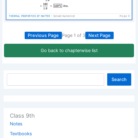
Previous Page
Page 1 of 3
Next Page
Go back to chapterwise list
Search
Class 9th
Notes
Textbooks