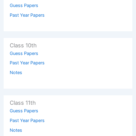
Guess Papers
Past Year Papers
Class 10th
Guess Papers
Past Year Papers
Notes
Class 11th
Guess Papers
Past Year Papers
Notes