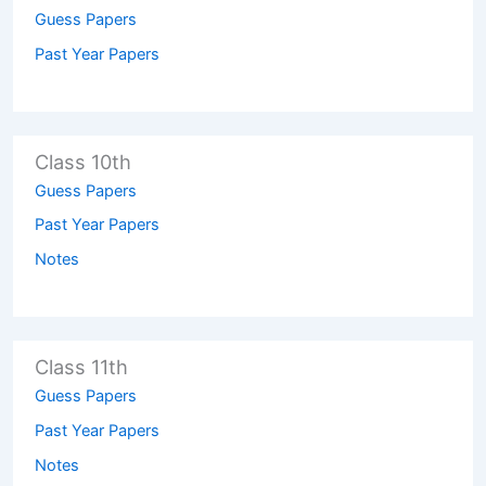
Guess Papers
Past Year Papers
Class 10th
Guess Papers
Past Year Papers
Notes
Class 11th
Guess Papers
Past Year Papers
Notes