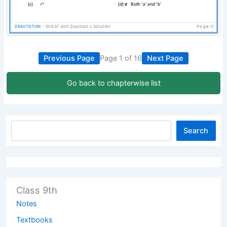
Previous Page
Page 1 of 16
Next Page
Go back to chapterwise list
Search
Class 9th
Notes
Textbooks