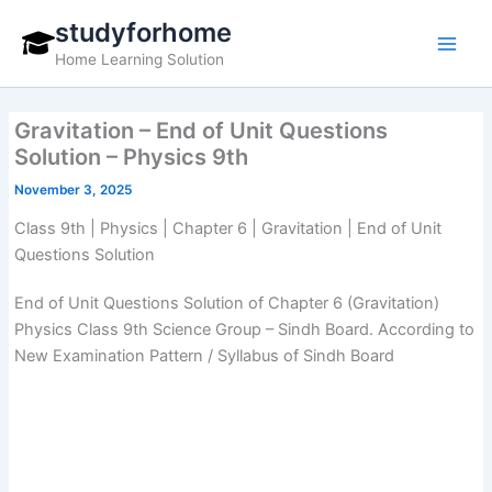
Skip
studyforhome
to
Home Learning Solution
content
Gravitation – End of Unit Questions
Solution – Physics 9th
November 3, 2025
Class 9th | Physics | Chapter 6 | Gravitation | End of Unit
Questions Solution
End of Unit Questions Solution of Chapter 6 (Gravitation)
Physics Class 9th Science Group – Sindh Board. According to
New Examination Pattern / Syllabus of Sindh Board