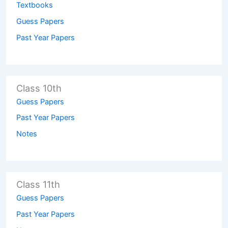
Textbooks
Guess Papers
Past Year Papers
Class 10th
Guess Papers
Past Year Papers
Notes
Class 11th
Guess Papers
Past Year Papers