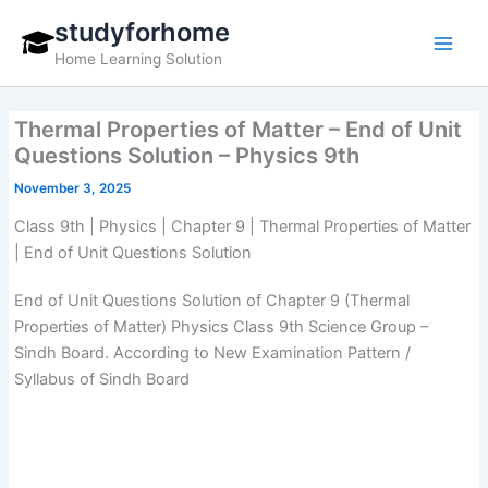
Skip
studyforhome
to
Home Learning Solution
content
Thermal Properties of Matter – End of Unit
Questions Solution – Physics 9th
November 3, 2025
Class 9th | Physics | Chapter 9 | Thermal Properties of Matter
| End of Unit Questions Solution
End of Unit Questions Solution of Chapter 9 (Thermal
Properties of Matter) Physics Class 9th Science Group –
Sindh Board. According to New Examination Pattern /
Syllabus of Sindh Board