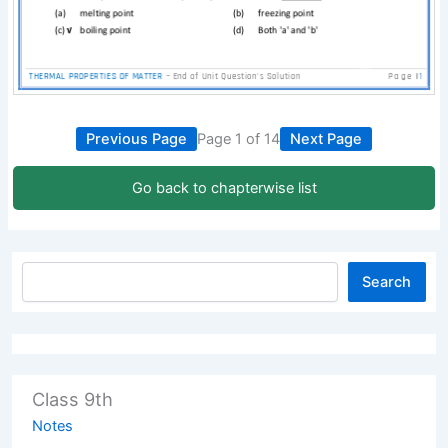
Previous Page
Page 1 of 14
Next Page
Go back to chapterwise list
Search
Class 9th
Notes