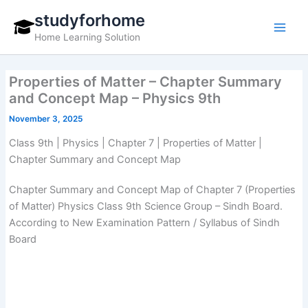
Skip
studyforhome
to
Home Learning Solution
content
Properties of Matter – Chapter Summary
and Concept Map – Physics 9th
November 3, 2025
Class 9th | Physics | Chapter 7 | Properties of Matter |
Chapter Summary and Concept Map
Chapter Summary and Concept Map of Chapter 7 (Properties
of Matter) Physics Class 9th Science Group – Sindh Board.
According to New Examination Pattern / Syllabus of Sindh
Board