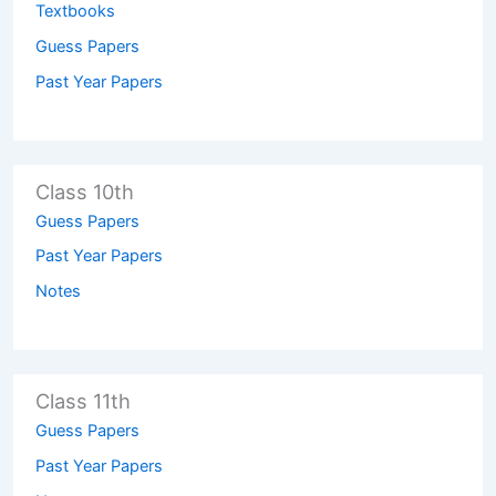
Textbooks
Guess Papers
Past Year Papers
Class 10th
Guess Papers
Past Year Papers
Notes
Class 11th
Guess Papers
Past Year Papers