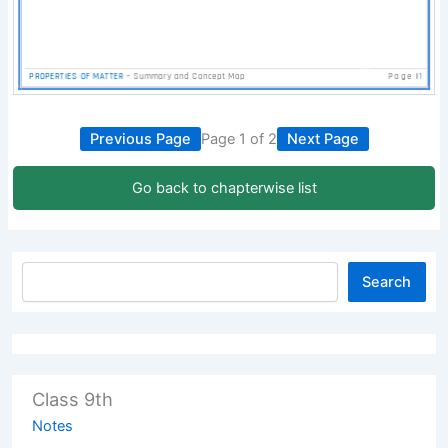
Previous Page
Page 1 of 2
Next Page
Go back to chapterwise list
Search
Class 9th
Notes