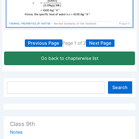
Previous Page
Page 1 of 2
Next Page
Go back to chapterwise list
Search
Class 9th
Notes