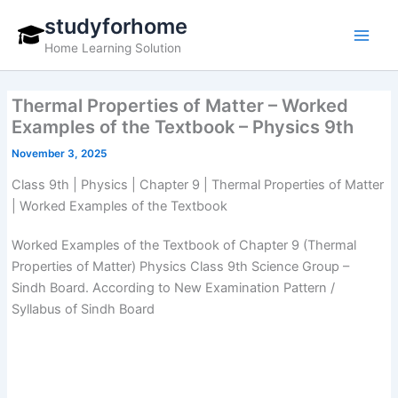
Skip
studyforhome
to
Home Learning Solution
content
Thermal Properties of Matter – Worked
Examples of the Textbook – Physics 9th
November 3, 2025
Class 9th | Physics | Chapter 9 | Thermal Properties of Matter
| Worked Examples of the Textbook
Worked Examples of the Textbook of Chapter 9 (Thermal
Properties of Matter) Physics Class 9th Science Group –
Sindh Board. According to New Examination Pattern /
Syllabus of Sindh Board