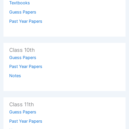
Textbooks
Guess Papers
Past Year Papers
Class 10th
Guess Papers
Past Year Papers
Notes
Class 11th
Guess Papers
Past Year Papers